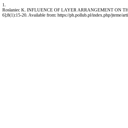
1.
Roslaniec K. INFLUENCE OF LAYER ARRANGEMENT ON THE S
6];8(1):15-20. Available from: https://ph.pollub.pl/index.php/jteme/ar