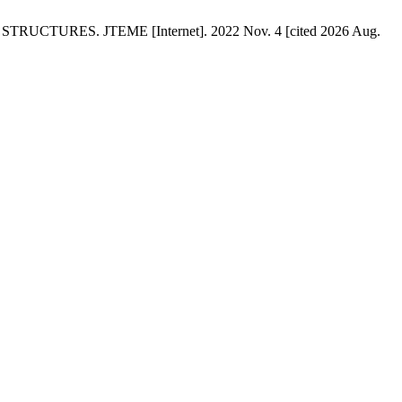
RES. JTEME [Internet]. 2022 Nov. 4 [cited 2026 Aug.