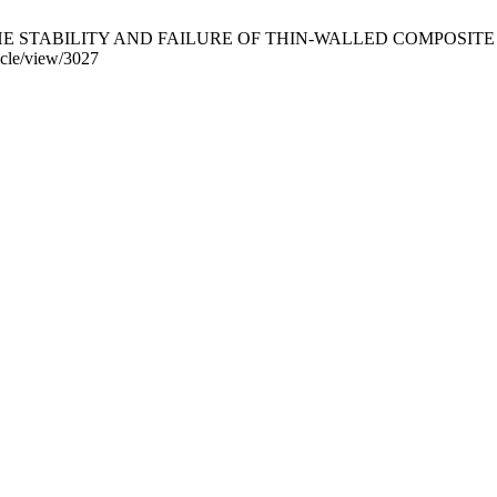
TABILITY AND FAILURE OF THIN-WALLED COMPOSITE STRUCTU
ticle/view/3027