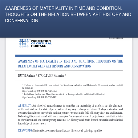
Return
AWARENESS OF MATERIALITY IN TIME AND CONDITION.
to
THOUGHTS ON THE RELATION BETWEEN ART HISTORY AND
Article
CONSERVATION
Details
Do
Do
P