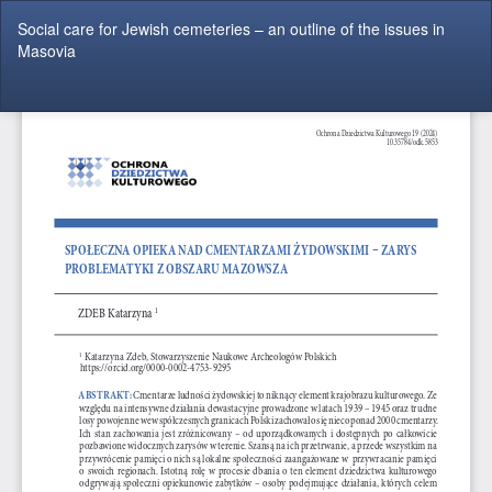
Return
Social care for Jewish cemeteries – an outline of the issues in
to
Masovia
Article
Details
Do
Do
P