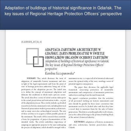
Return
Adaptation of buildings of historical significance in Gdańsk. The
to
key issues of Regional Heritage Protection Officers’ perspective
Article
Details
Do
Do
P