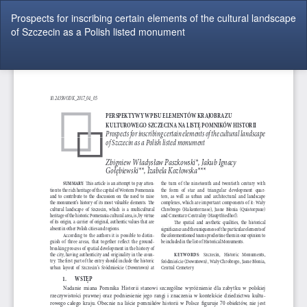
Return
Prospects for inscribing certain elements of the cultural landscape
to
of Szczecin as a Polish listed monument
Article
Details
Do
Do
P