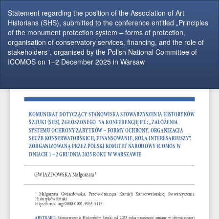
Return
Statement regarding the position of the Association of Art
to
Historians (SHS), submitted to the conference entitled „Principles
Article
of the monument protection system – forms of protection,
Details
organisation of conservatory services, financing, and the role of
stakeholders”, organised by the Polish National Committee of
ICOMOS on 1–2 December 2025 in Warsaw
Do
Do
P