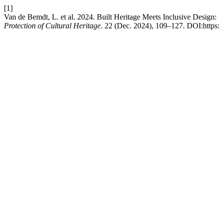
[1]
Van de Bemdt, L. et al. 2024. Built Heritage Meets Inclusive Design
Protection of Cultural Heritage
. 22 (Dec. 2024), 109–127. DOI:https