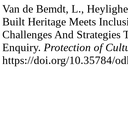
Van de Bemdt, L., Heylighe
Built Heritage Meets Inclus
Challenges And Strategies 
Enquiry.
Protection of Cult
https://doi.org/10.35784/o