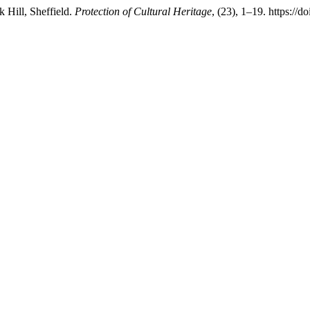
k Hill, Sheffield.
Protection of Cultural Heritage
, (23), 1–19. https://