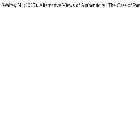
Walter, N. (2025). Alternative Views of Authenticity: The Case of Par