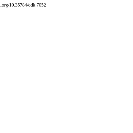
doi.org/10.35784/odk.7052