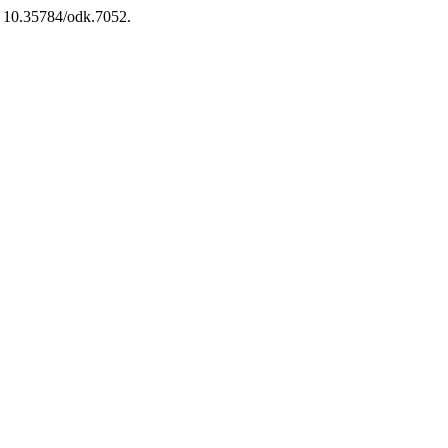
i: 10.35784/odk.7052.