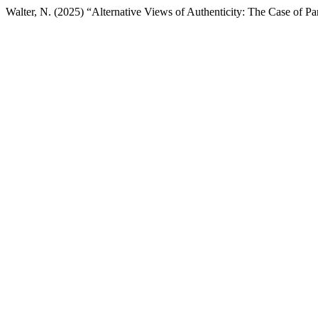
Walter, N. (2025) “Alternative Views of Authenticity: The Case of Par