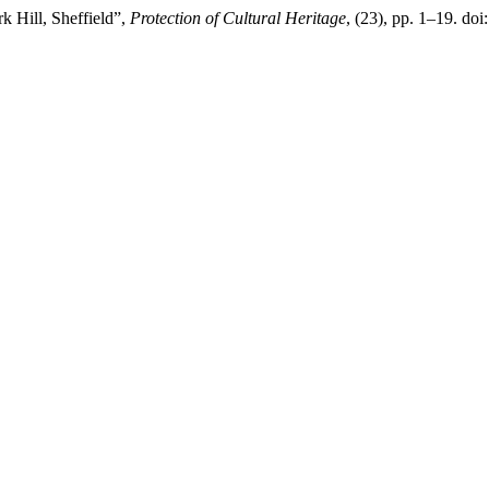
k Hill, Sheffield”,
Protection of Cultural Heritage
, (23), pp. 1–19. do