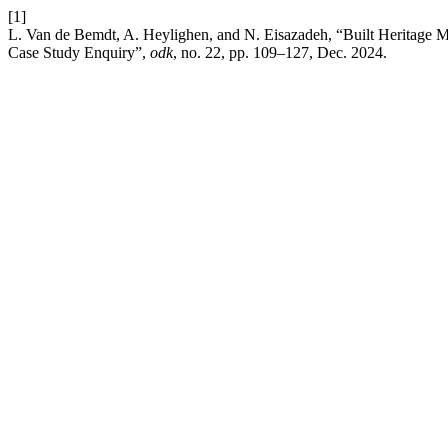
[1]
L. Van de Bemdt, A. Heylighen, and N. Eisazadeh, “Built Heritage M
Case Study Enquiry”,
odk
, no. 22, pp. 109–127, Dec. 2024.