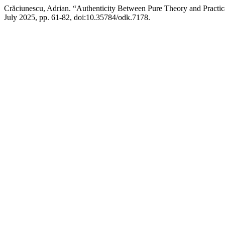
Crăciunescu, Adrian. “Authenticity Between Pure Theory and Practica
July 2025, pp. 61-82, doi:10.35784/odk.7178.