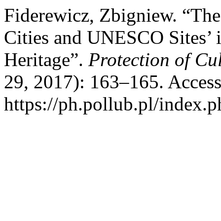
Fiderewicz, Zbigniew. “The
Cities and UNESCO Sites’ in
Heritage”.
Protection of Cu
29, 2017): 163–165. Access
https://ph.pollub.pl/index.