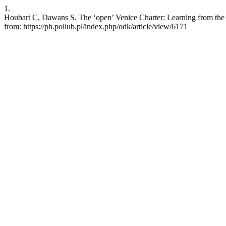
1.
Houbart C, Dawans S. The ‘open’ Venice Charter: Learning from the Mul
from: https://ph.pollub.pl/index.php/odk/article/view/6171