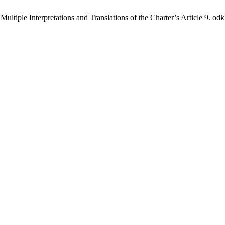
tiple Interpretations and Translations of the Charter’s Article 9. odk 