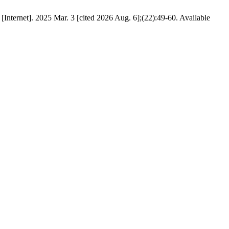
[Internet]. 2025 Mar. 3 [cited 2026 Aug. 6];(22):49-60. Available