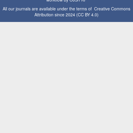
All our journals are available under the terms of Creative Commons
Attribution since 2024 (CC BY 4.0)