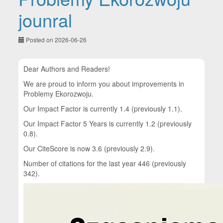
jounral
Posted on 2026-06-26
Dear Authors and Readers!
We are proud to inform you about improvements in
Problemy Ekorozwoju.
Our Impact Factor is currently 1.4 (previously 1.1).
Our Impact Factor 5 Years is currently 1.2 (previously
0.8).
Our CiteScore is now 3.6 (previously 2.9).
Number of citations for the last year 446 (previously
342).