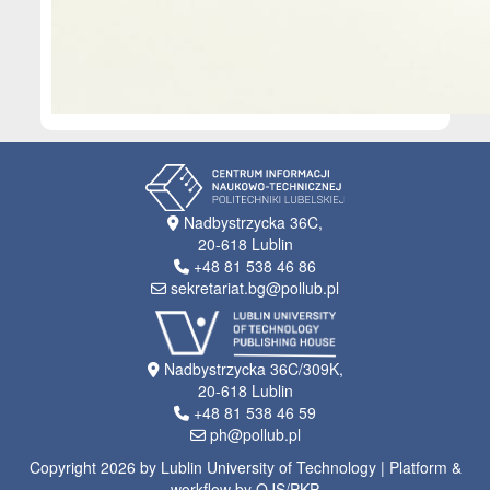
Nadbystrzycka 36C,
20-618 Lublin
+48 81 538 46 86
sekretariat.bg@pollub.pl
Nadbystrzycka 36C/309K,
20-618 Lublin
+48 81 538 46 59
ph@pollub.pl
Copyright 2026 by Lublin University of Technology | Platform &
workflow by OJS/PKP