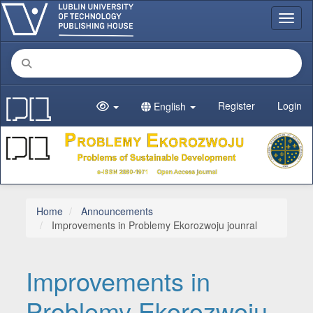
Main Navigation
Toggl
Main Content
Sidebar
Register
Login
English
Home
Announcements
Improvements in Problemy Ekorozwoju jounral
Improvements in
Problemy Ekorozwoju