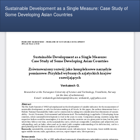
Return
Sustainable Development as a Single Measure: Case Study of
to
Some Developing Asian Countries
Article
Details
Do
Do
P