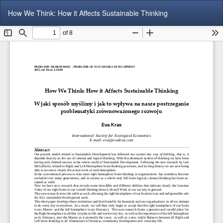
Return
Do
Do
How We Think: How it Affects Sustainable Thinking
to
P
Article
Details