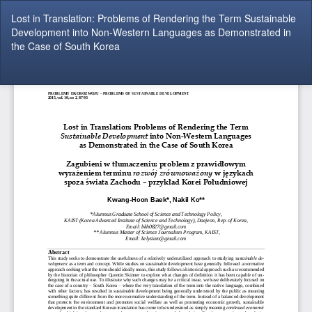
Return
Lost in Translation: Problems of Rendering the Term Sustainable
to
Development into Non-Western Languages as Demonstrated in
Article
the Case of South Korea
Details
Do
Do
P