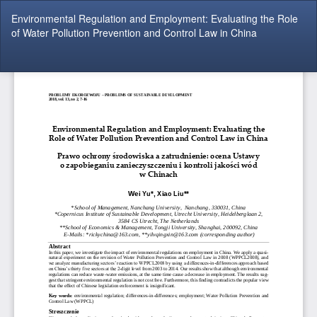
Return
Environmental Regulation and Employment: Evaluating the Role
to
of Water Pollution Prevention and Control Law in China
Article
Details
Do
Do
P