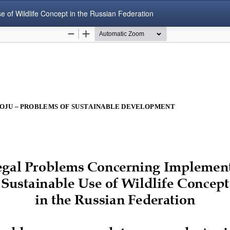
of Wildlife Concept in the Russian Federation