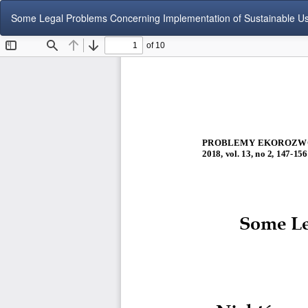
Return
Some Legal Problems Concerning Implementation of Sustainable Use 
to
Article
Details