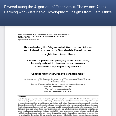
Return
Re-evaluating the Alignment of Omnivorous Choice and Animal
to
Farming with Sustainable Development: Insights from Care Ethics
Article
Details
Do
Do
P