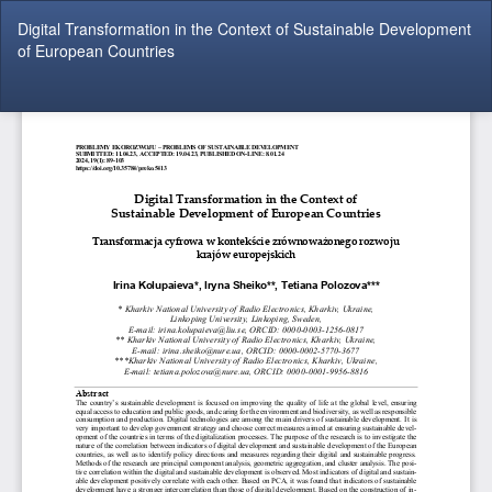
Return
Digital Transformation in the Context of Sustainable Development
to
of European Countries
Article
Details
Do
Do
P