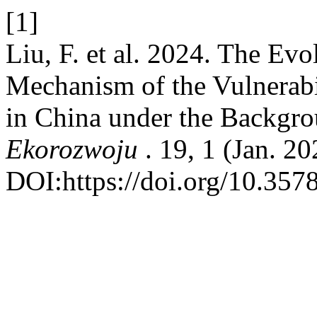
[1]
Liu, F. et al. 2024. The Ev
Mechanism of the Vulnerabi
in China under the Backgro
Ekorozwoju
. 19, 1 (Jan. 2
DOI:https://doi.org/10.357