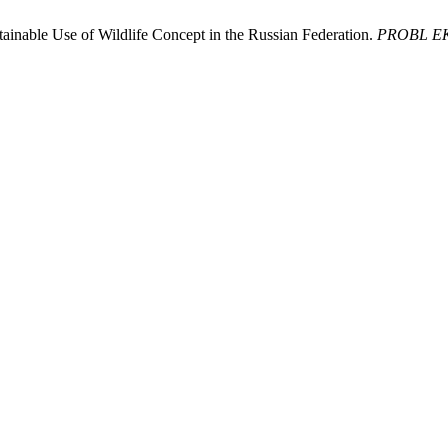
inable Use of Wildlife Concept in the Russian Federation.
PROBL 