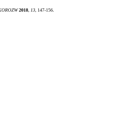
EKOROZW
2018
,
13
, 147-156.