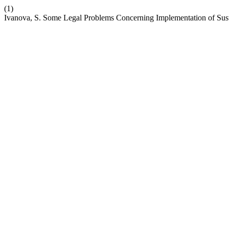
(1)
Ivanova, S. Some Legal Problems Concerning Implementation of Susta