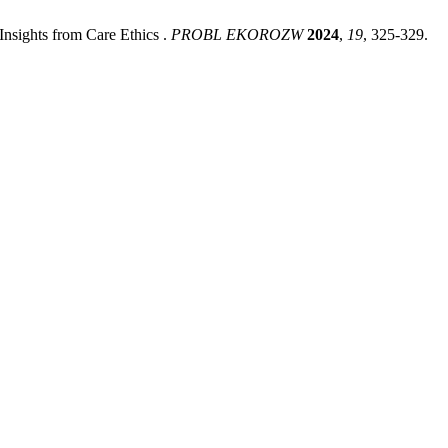
nsights from Care Ethics .
PROBL EKOROZW
2024
,
19
, 325-329.