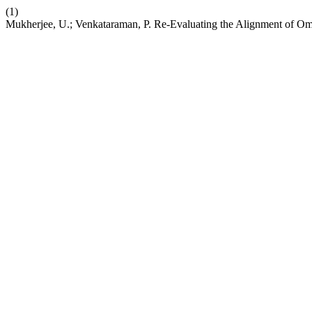
(1)
Mukherjee, U.; Venkataraman, P. Re-Evaluating the Alignment of Om