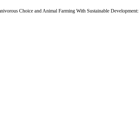
nivorous Choice and Animal Farming With Sustainable Development: I