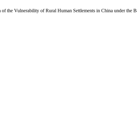
 of the Vulnerability of Rural Human Settlements in China under the 