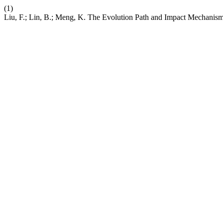
(1)
Liu, F.; Lin, B.; Meng, K. The Evolution Path and Impact Mechanism