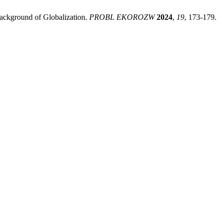
Background of Globalization.
PROBL EKOROZW
2024
,
19
, 173-179.