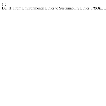
(1)
Du, H. From Environmental Ethics to Sustainability Ethics.
PROBL 