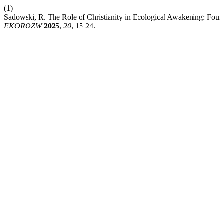
(1)
Sadowski, R. The Role of Christianity in Ecological Awakening: Foun
EKOROZW
2025
,
20
, 15-24.