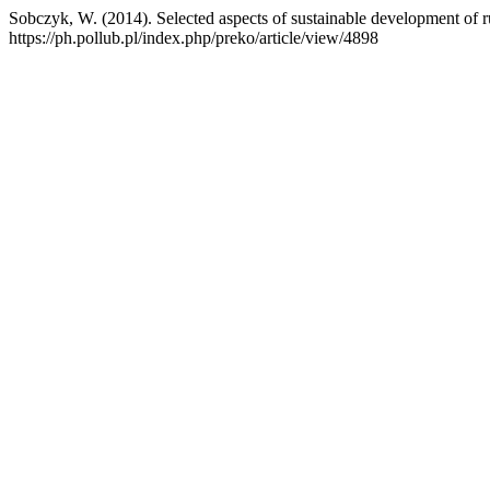
Sobczyk, W. (2014). Selected aspects of sustainable development of r
https://ph.pollub.pl/index.php/preko/article/view/4898