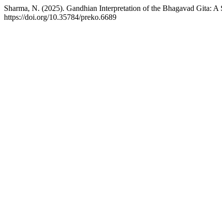
Sharma, N. (2025). Gandhian Interpretation of the Bhagavad Gita: A 
https://doi.org/10.35784/preko.6689