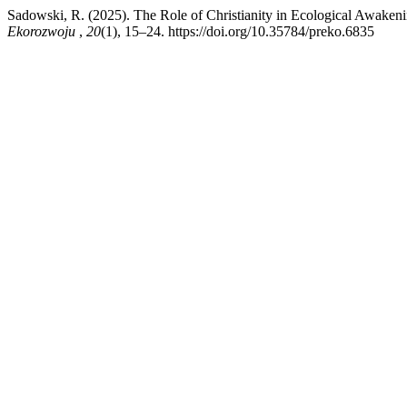
Sadowski, R. (2025). The Role of Christianity in Ecological Awakeni
Ekorozwoju
,
20
(1), 15–24. https://doi.org/10.35784/preko.6835