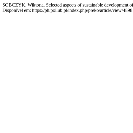
SOBCZYK, Wiktoria. Selected aspects of sustainable development of 
Disponível em: https://ph.pollub.pl/index.php/preko/article/view/489