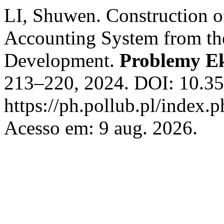
LI, Shuwen. Construction o
Accounting System from the
Development.
Problemy E
213–220, 2024. DOI: 10.35
https://ph.pollub.pl/index.
Acesso em: 9 aug. 2026.