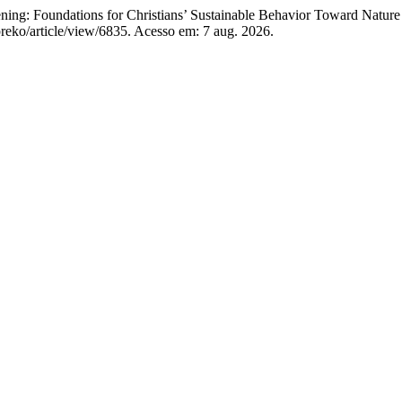
ng: Foundations for Christians’ Sustainable Behavior Toward Nature
preko/article/view/6835. Acesso em: 7 aug. 2026.