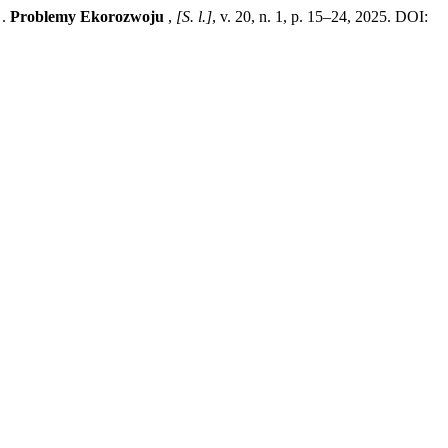
 .
Problemy Ekorozwoju
,
[S. l.]
, v. 20, n. 1, p. 15–24, 2025. DOI: