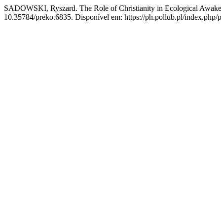
SADOWSKI, Ryszard. The Role of Christianity in Ecological Awakeni
10.35784/preko.6835. Disponível em: https://ph.pollub.pl/index.php/