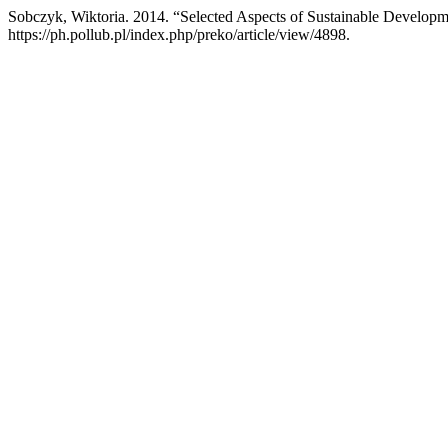
Sobczyk, Wiktoria. 2014. “Selected Aspects of Sustainable Developm
https://ph.pollub.pl/index.php/preko/article/view/4898.