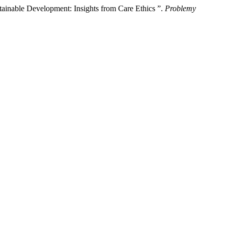
inable Development: Insights from Care Ethics ”.
Problemy