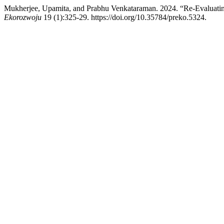
Mukherjee, Upamita, and Prabhu Venkataraman. 2024. “Re-Evaluatin
Ekorozwoju
19 (1):325-29. https://doi.org/10.35784/preko.5324.