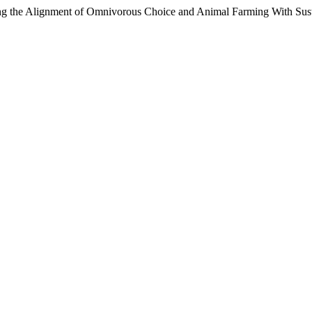
g the Alignment of Omnivorous Choice and Animal Farming With Susta