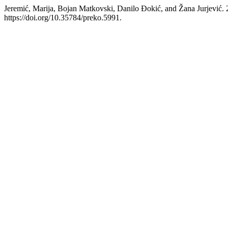
Jeremić, Marija, Bojan Matkovski, Danilo Đokić, and Žana Jurjević.
https://doi.org/10.35784/preko.5991.