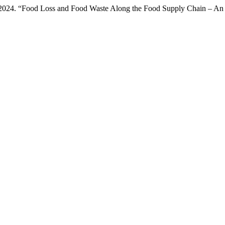
 2024. “Food Loss and Food Waste Along the Food Supply Chain – An I