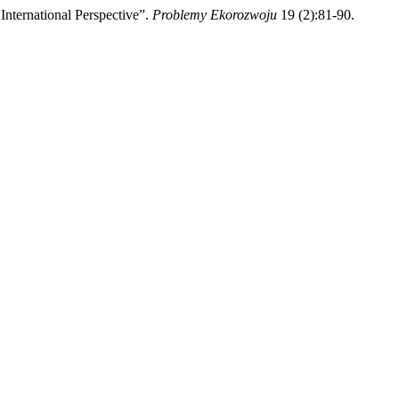
nternational Perspective”.
Problemy Ekorozwoju
19 (2):81-90.