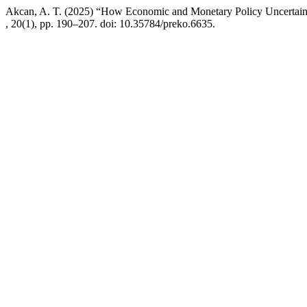
Akcan, A. T. (2025) “How Economic and Monetary Policy Uncertainty 
, 20(1), pp. 190–207. doi: 10.35784/preko.6635.