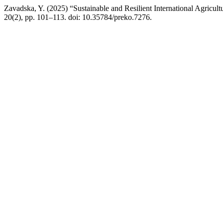
Zavadska, Y. (2025) “Sustainable and Resilient International Agricul
20(2), pp. 101–113. doi: 10.35784/preko.7276.