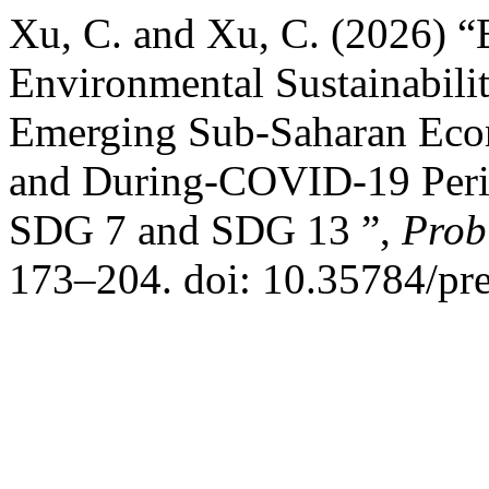
Xu, C. and Xu, C. (2026) “
Environmental Sustainabilit
Emerging Sub-Saharan Econ
and During-COVID-19 Perio
SDG 7 and SDG 13 ”,
Prob
173–204. doi: 10.35784/pr