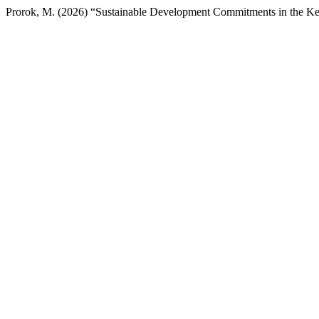
Prorok, M. (2026) “Sustainable Development Commitments in the 