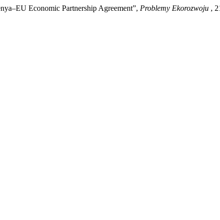
Kenya–EU Economic Partnership Agreement”,
Problemy Ekorozwoju
, 