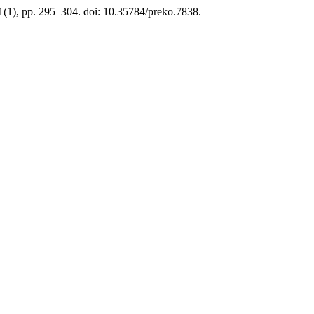
21(1), pp. 295–304. doi: 10.35784/preko.7838.