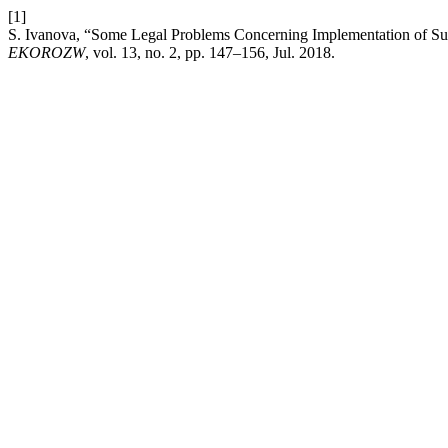
[1]
S. Ivanova, “Some Legal Problems Concerning Implementation of Sust
EKOROZW
, vol. 13, no. 2, pp. 147–156, Jul. 2018.