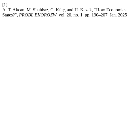
[1]
A. T. Akcan, M. Shahbaz, C. Kılıç, and H. Kazak, “How Economic an
States?”,
PROBL EKOROZW
, vol. 20, no. 1, pp. 190–207, Jan. 2025