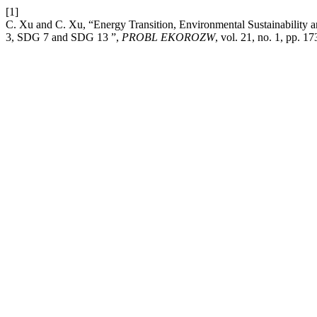
[1]
C. Xu and C. Xu, “Energy Transition, Environmental Sustainability
3, SDG 7 and SDG 13 ”,
PROBL EKOROZW
, vol. 21, no. 1, pp. 1