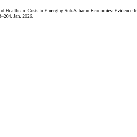
 and Healthcare Costs in Emerging Sub-Saharan Economies: Evidence 
73–204, Jan. 2026.