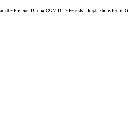
from the Pre- and During-COVID-19 Periods – Implications for SDG