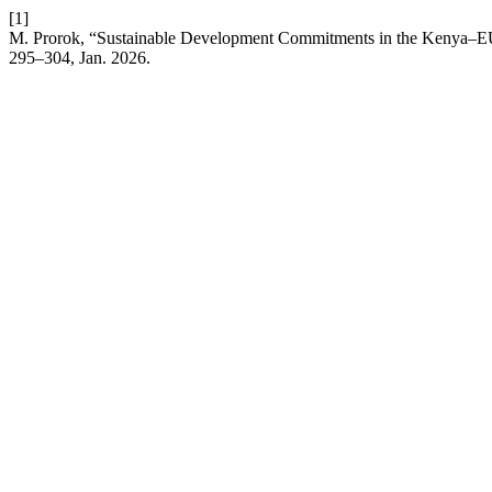
[1]
M. Prorok, “Sustainable Development Commitments in the Kenya–E
295–304, Jan. 2026.