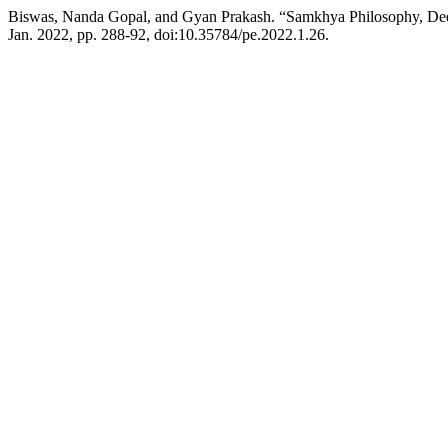
Biswas, Nanda Gopal, and Gyan Prakash. “Samkhya Philosophy, De
Jan. 2022, pp. 288-92, doi:10.35784/pe.2022.1.26.