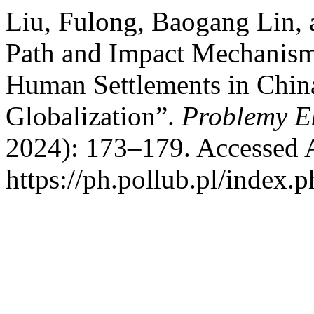
Liu, Fulong, Baogang Lin,
Path and Impact Mechanism 
Human Settlements in Chin
Globalization”.
Problemy E
2024): 173–179. Accessed 
https://ph.pollub.pl/index.