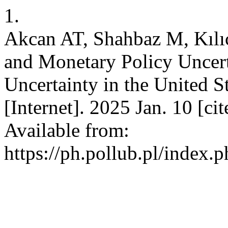
1.
Akcan AT, Shahbaz M, Kıl
and Monetary Policy Uncert
Uncertainty in the Unite
[Internet]. 2025 Jan. 10 [c
Available from:
https://ph.pollub.pl/index.