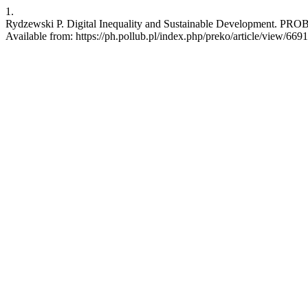
1.
Rydzewski P. Digital Inequality and Sustainable Development. PRO
Available from: https://ph.pollub.pl/index.php/preko/article/view/6691