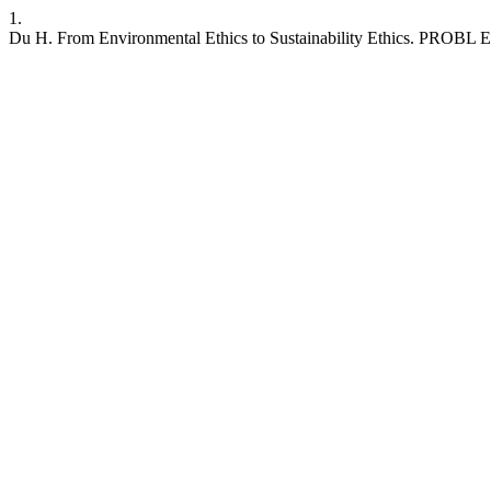
1.
Du H. From Environmental Ethics to Sustainability Ethics. PROBL EK