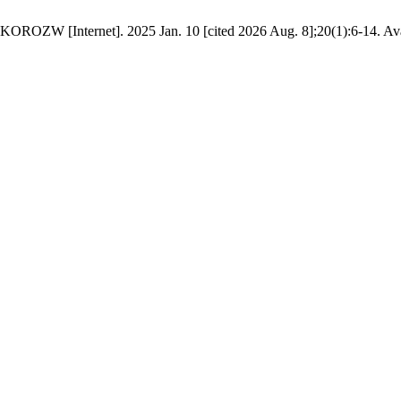
OROZW [Internet]. 2025 Jan. 10 [cited 2026 Aug. 8];20(1):6-14. Availa