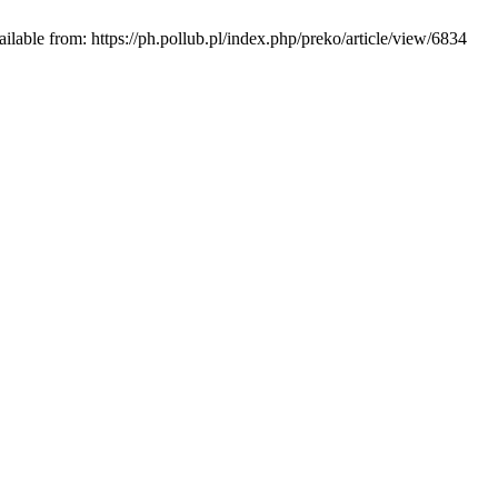
ble from: https://ph.pollub.pl/index.php/preko/article/view/6834